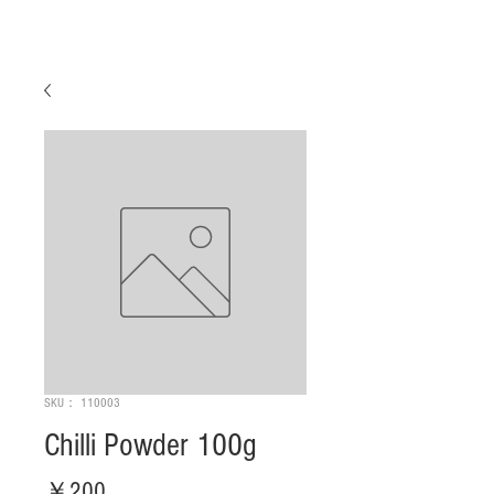
SKU： 110003
Chilli Powder 100g
価
￥200