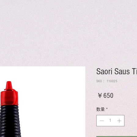
Saori Saus 
SKU： 110025
価
￥650
格
数量
*