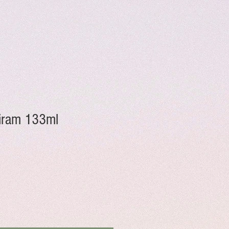
Tiram 133ml