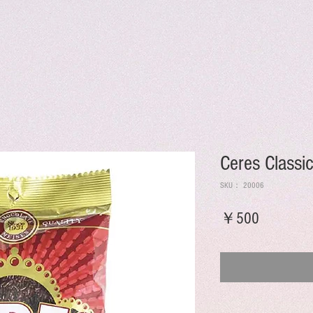
Ceres Classi
SKU： 20006
価
￥500
格