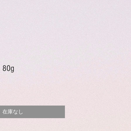
c 80g
在庫なし