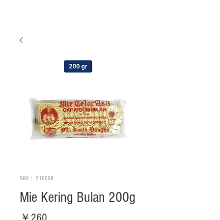
SKU： 210008
Mie Kering Bulan 200g
価
￥260