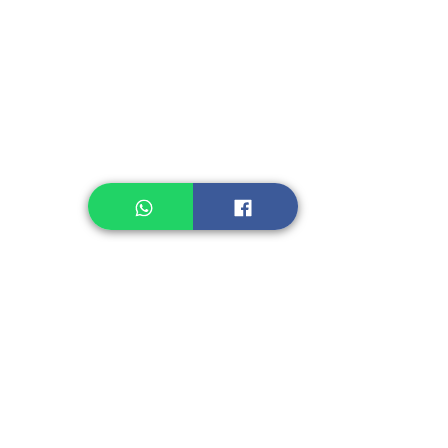
Instant Noodle
Legume, Rice
Healthcare
Pastry, Baking
Sauces & Sambal
Tempe
Snack
Spices
Other Ingredient
Jelly & Pudding