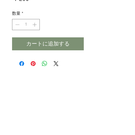
格
数量
*
カートに追加する
Products
Heat N Eat
Beverages, Syrup
Utensils
Wheat, Flour