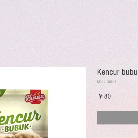
Kencur bubu
SKU： 30041
価
￥80
格