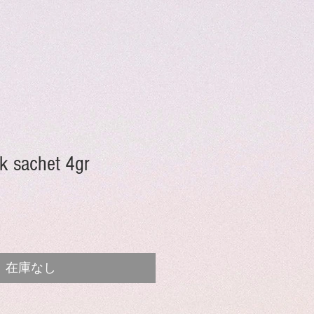
k sachet 4gr
在庫なし