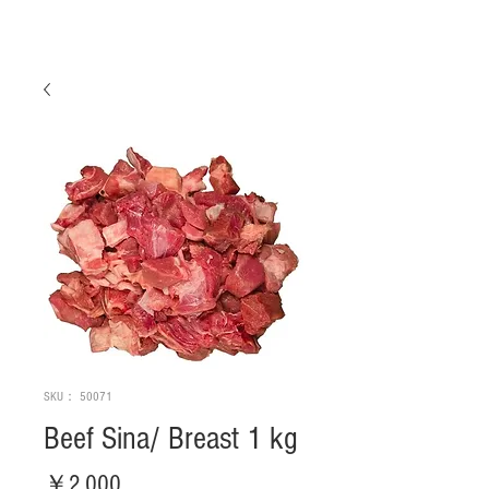
SKU： 50071
Beef Sina/ Breast 1 kg
価
￥2,000