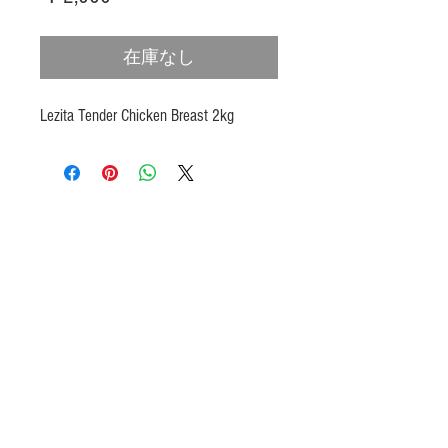
格
在庫なし
Lezita Tender Chicken Breast 2kg
Products
Heat N Eat
Beverages, Syrup
Utensils
Wheat, Flour
Halal Beef, Mutton