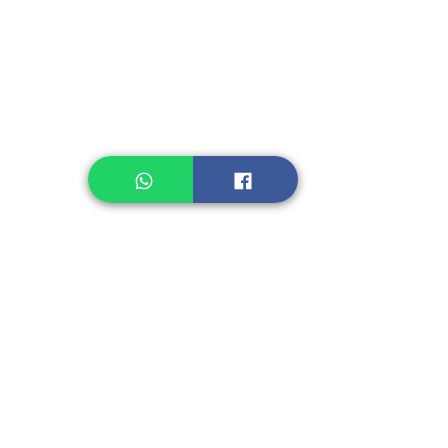
Legume, Rice
Healthcare
Pastry, Baking
Sauces & Sambal
Tempe
Snack
Spices
Other Ingredient
Jelly & Pudding
Others