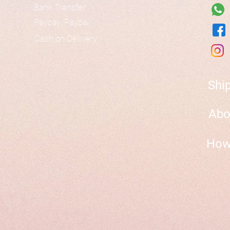
Bank Transfer
Paypay/Paypal
Cash on Delivery
Shi
Abo
How