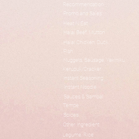
Recommendation
Promo and Sales
Heat N Eat
Halal Beef, Mutton
Halal Chicken, Duck
Fish
Nuggets, Sausage, Yakiniku
Kerupuk/Cracker
Instant Seasoning
Instant Noodle
Sauces & Sambal
Tempe
Spices
Other Ingredient
Legume, Rice