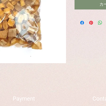
カ
Payment
Cont