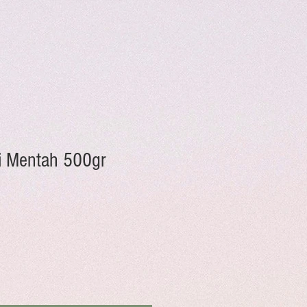
 Mentah 500gr