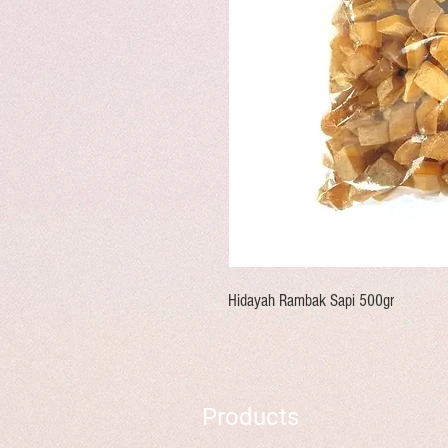
Hidayah Rambak Sapi 500gr
Products