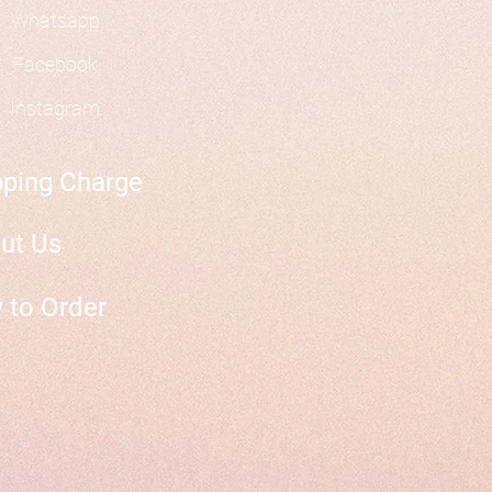
Whatsapp
Facebook
Instagram
pping Charge
ut Us
 to Order