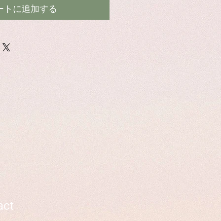
ートに追加する
act