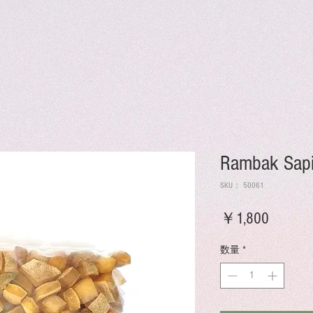
Rambak Sapi
SKU： 50061
価
￥1,800
格
数量
*