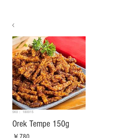
SKU： 180015
Orek Tempe 150g
価
￥780