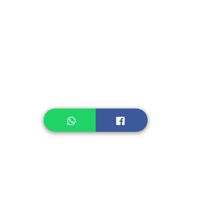
Instant Seasoning
Instant Noodle
Legume, Rice
Healthcare
Pastry, Baking
Sauces & Sambal
Tempe
Snack
Spices
Other Ingredient