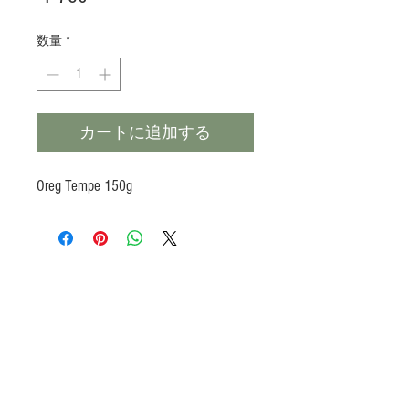
格
数量
*
カートに追加する
Oreg Tempe 150g
Products
Heat N Eat
Beverages, Syrup
Utensils