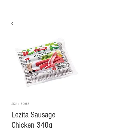
SKU： 50058
Lezita Sausage
Chicken 340g