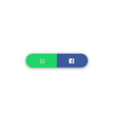
Instant Noodle
Legume, Rice
Healthcare
Pastry, Baking
Sauces & Sambal
Tempe
Snack
Spices
Other Ingredient
Jelly & Pudding