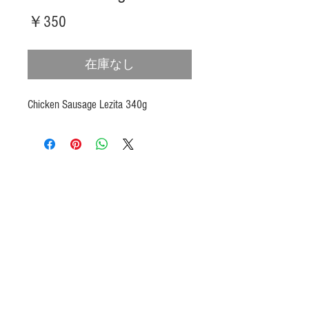
価
￥350
格
在庫なし
Chicken Sausage Lezita 340g
Products
Heat N Eat
Beverages, Syrup
Utensils
Wheat, Flour