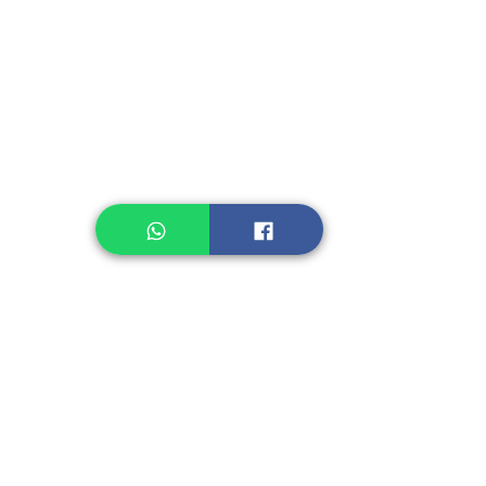
Instant Noodle
Legume, Rice
Healthcare
Pastry, Baking
Sauces & Sambal
Tempe
Snack
Spices
Other Ingredient
Jelly & Pudding