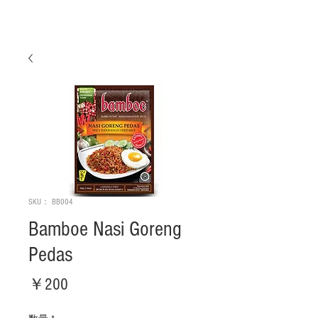
SKU： BB004
Bamboe Nasi Goreng
Pedas
価
￥200
格