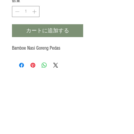
数量
*
カートに追加する
Bamboe Nasi Goreng Pedas
Products
Heat N Eat
Beverages, Syrup
Utensils
Wheat, Flour