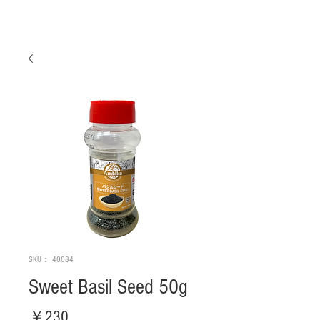
SKU： 40084
Sweet Basil Seed 50g
価
￥230