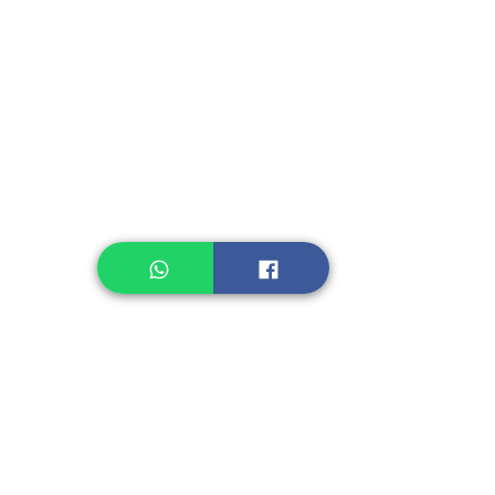
Instant Seasoning
Instant Noodle
Legume, Rice
Healthcare
Pastry, Baking
Sauces & Sambal
Tempe
Snack
Spices
Other Ingredient