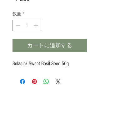
格
数量
*
カートに追加する
Selasih/ Sweet Basil Seed 50g
Products
Heat N Eat
Beverages, Syrup
Utensils