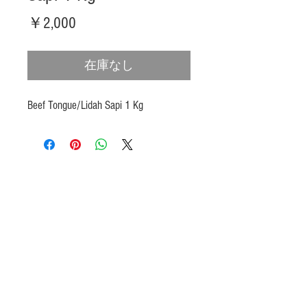
価
￥2,000
格
在庫なし
Beef Tongue/Lidah Sapi 1 Kg
Products
Heat N Eat
Beverages, Syrup
Utensils
Wheat, Flour