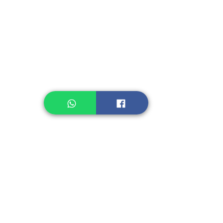
Instant Noodle
Legume, Rice
Healthcare
Pastry, Baking
Sauces & Sambal
Tempe
Snack
Spices
Other Ingredient
Jelly & Pudding