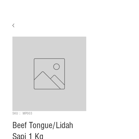
SKU： MP003
Beef Tongue/Lidah
Sapi 1 Kg