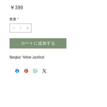
価
￥399
格
数量
*
カートに追加する
Nangka/ Yellow Jackfruit
Products
Heat N Eat
Beverages, Syrup