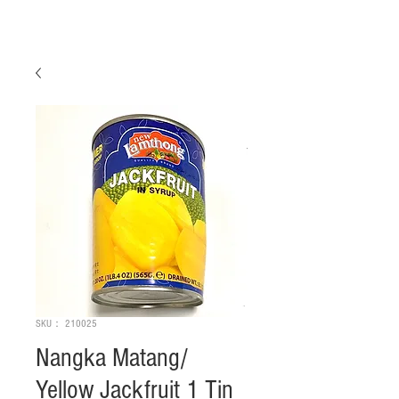
SKU： 210025
Nangka Matang/
Yellow Jackfruit 1 Tin