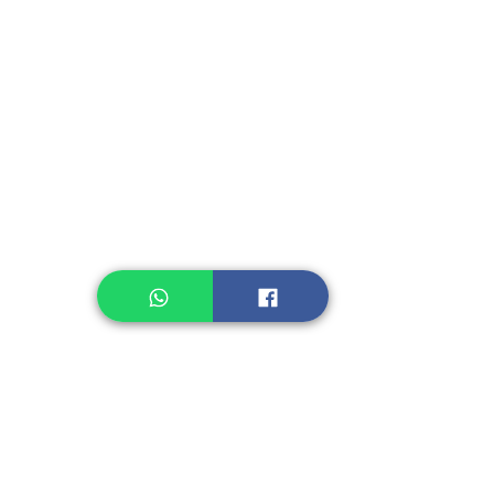
Instant Seasoning
Instant Noodle
Legume, Rice
Healthcare
Pastry, Baking
Sauces & Sambal
Tempe
Snack
Spices