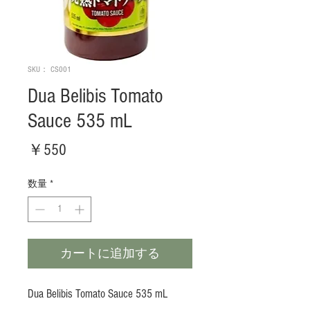
SKU： CS001
Dua Belibis Tomato
Sauce 535 mL
価
￥550
格
数量
*
カートに追加する
Dua Belibis Tomato Sauce 535 mL