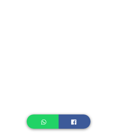
Promo and Sales
Recommendation
Kerupuk/Cracker
Fruit, Vegetables
Instant Seasoning
Instant Noodle
Legume, Rice
Healthcare
Pastry, Baking