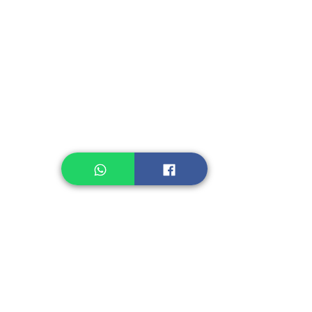
Instant Seasoning
Instant Noodle
Legume, Rice
Healthcare
Pastry, Baking
Sauces & Sambal
Tempe
Snack
Spices
Other Ingredient