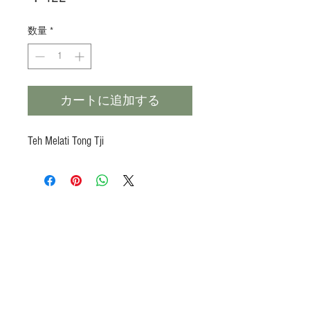
格
数量
*
カートに追加する
Teh Melati Tong Tji
Products
Heat N Eat
Beverages, Syrup
Utensils