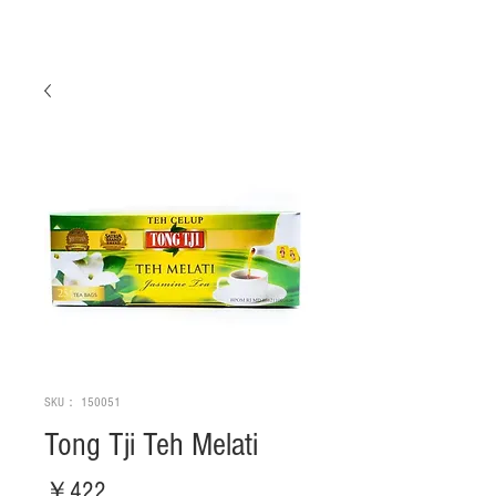
SKU： 150051
Tong Tji Teh Melati
価
￥422