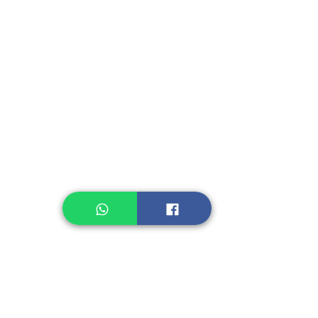
Fruit, Vegetables
Instant Seasoning
Instant Noodle
Legume, Rice
Healthcare
Pastry, Baking
Sauces & Sambal
Tempe
Snack