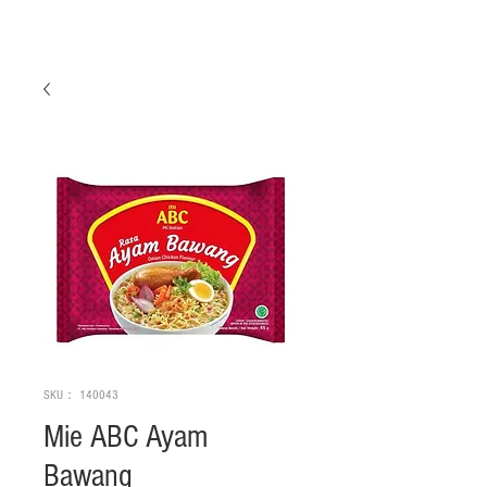
SKU： 140043
Mie ABC Ayam
Bawang