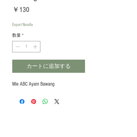
価
￥130
格
Export Noodle
数量
*
カートに追加する
Mie ABC Ayam Bawang
Products
Heat N Eat