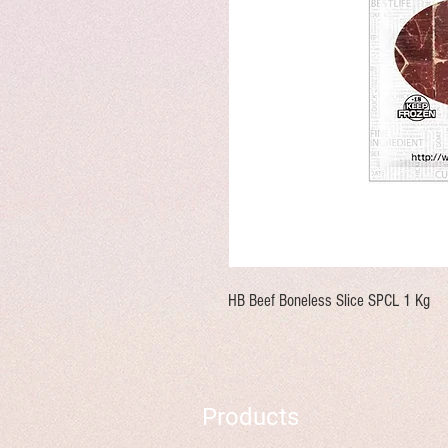
HB Beef Boneless Slice SPCL 1 Kg
Products