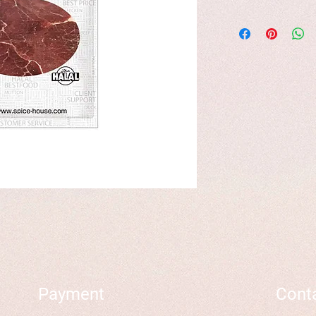
Payment
Cont