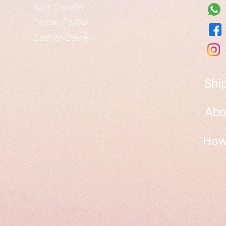
Bank Transfer
Paypay/Paypal
Cash on Delivery
Shi
Abo
How