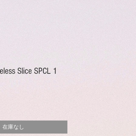
less Slice SPCL 1
在庫なし