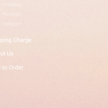
Whatsapp
Facebook
Instagram
pping Charge
ut Us
 to Order