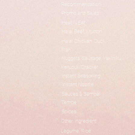
Recommendation
Promo and Sales
Heat N Eat
Halal Beef, Mutton
Halal Chicken, Duck
Fish
Nuggets, Sausage, Yakiniku
Kerupuk/Cracker
Instant Seasoning
Instant Noodle
Sauces & Sambal
Tempe
Spices
Other Ingredient
Legume, Rice