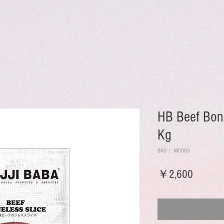
HB Beef Bone
Kg
SKU： MC003
価
￥2,600
格