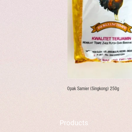
Opak Samier (Singkong) 250g
Products