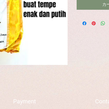
カ
Payment
Cont