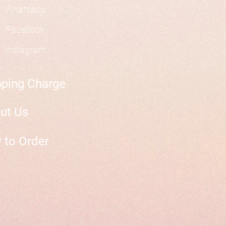
Whatsapp
Facebook
Instagram
pping Charge
ut Us
 to Order