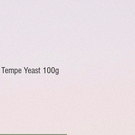
 Tempe Yeast 100g