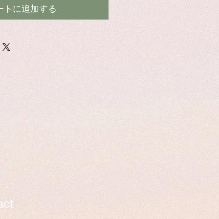
ートに追加する
act