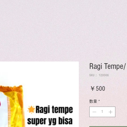
Ragi Tempe/
SKU： 120006
価
￥500
格
数量
*