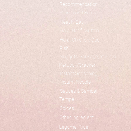
Recommendation
Promo and Sales
Heat N Eat
Halal Beef, Mutton
Halal Chicken, Duck
Fish
Nuggets, Sausage, Yakiniku
Kerupuk/Cracker
Instant Seasoning
Instant Noodle
Sauces & Sambal
Tempe
Spices
Other Ingredient
Legume, Rice