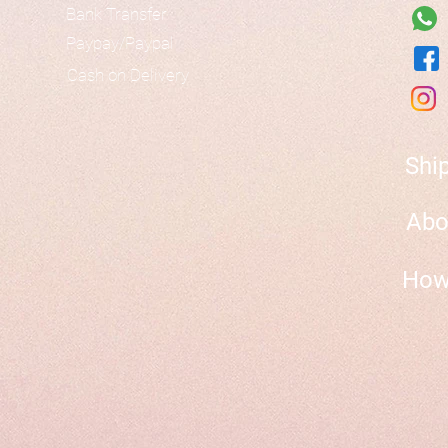
Bank Transfer
Paypay/Paypal
Cash on Delivery
Shi
Abo
How