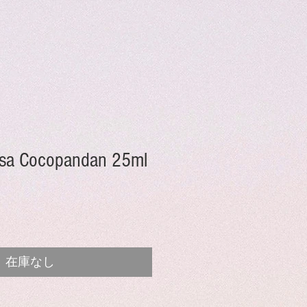
sa Cocopandan 25ml
在庫なし