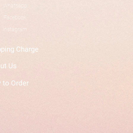
Whatsapp
Facebook
Instagram
pping Charge
ut Us
 to Order