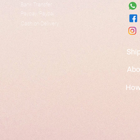
Bank Transfer
Paypay/Paypal
Cash on Delivery
Shi
Abo
How