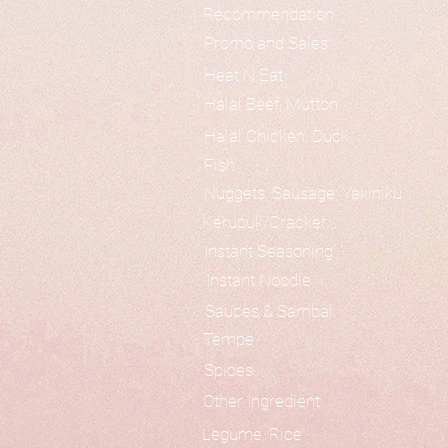
Recommendation
Promo and Sales
Heat N Eat
Halal Beef, Mutton
Halal Chicken, Duck
Fish
Nuggets, Sausage, Yakiniku
Kerupuk/Cracker
Instant Seasoning
Instant Noodle
Sauces & Sambal
Tempe
Spices
Other Ingredient
Legume, Rice