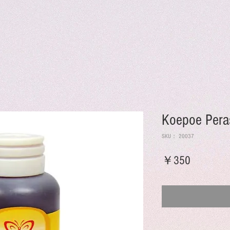
Koepoe Pera
SKU： 20037
価
￥350
格