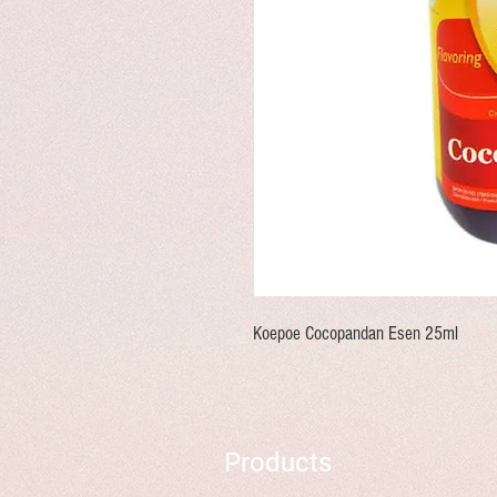
Koepoe Cocopandan Esen 25ml
Products