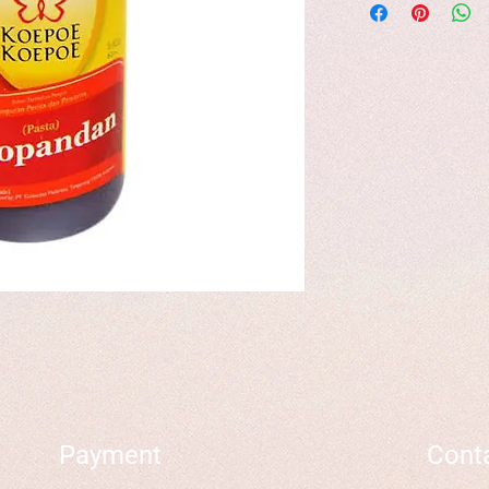
Payment
Cont