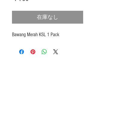
格
在庫なし
Bawang Merah KSL 1 Pack
Products
Heat N Eat
Beverages, Syrup
Utensils
Wheat, Flour
Halal Beef, Mutton