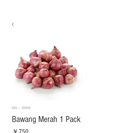
SKU： 30008
Bawang Merah 1 Pack
価
￥750