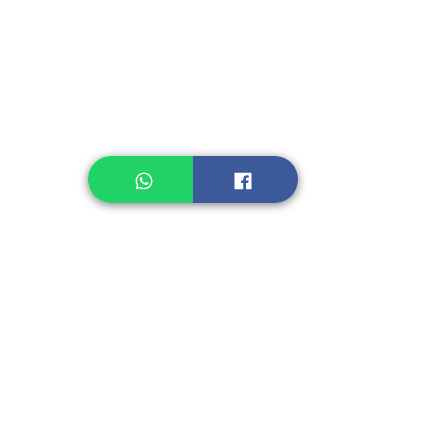
Legume, Rice
Healthcare
Pastry, Baking
Sauces & Sambal
Tempe
Snack
Spices
Other Ingredient
Jelly & Pudding
Others