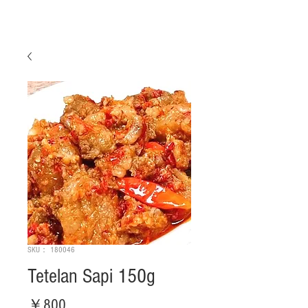
SKU： 180046
Tetelan Sapi 150g
価
￥800