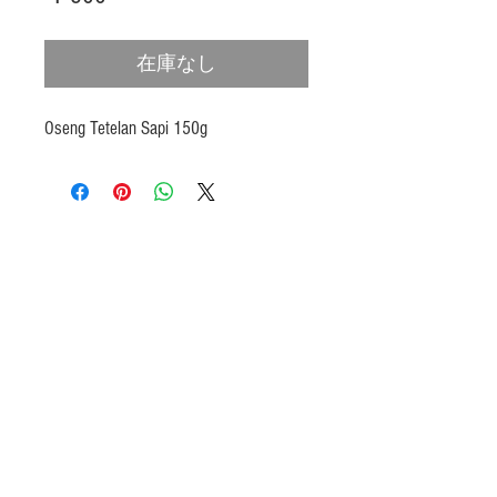
格
在庫なし
Oseng Tetelan Sapi 150g
Products
Heat N Eat
Beverages, Syrup
Utensils
Wheat, Flour
Halal Beef, Mutton