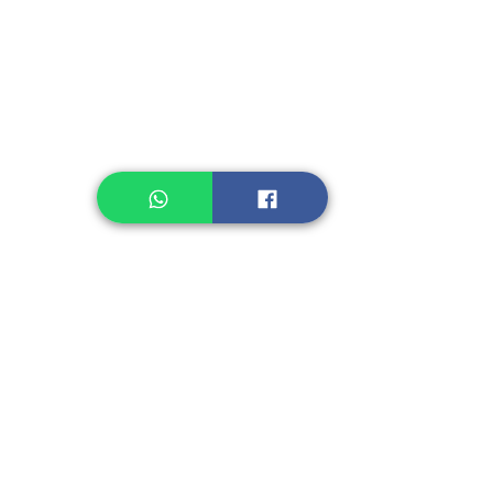
Legume, Rice
Healthcare
Pastry, Baking
Sauces & Sambal
Tempe
Snack
Spices
Other Ingredient
Jelly & Pudding
Others