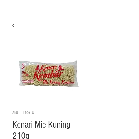
SKU： 140018
Kenari Mie Kuning
210g