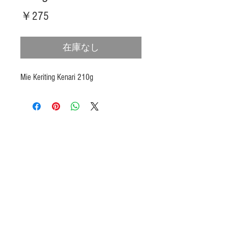
価
￥275
格
在庫なし
Mie Keriting Kenari 210g
Products
Heat N Eat
Beverages, Syrup
Utensils
Wheat, Flour