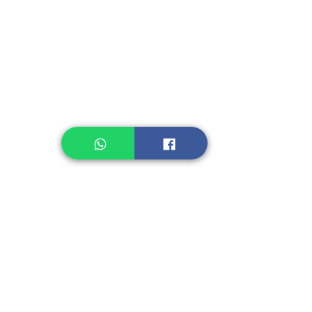
Instant Noodle
Legume, Rice
Healthcare
Pastry, Baking
Sauces & Sambal
Tempe
Snack
Spices
Other Ingredient
Jelly & Pudding