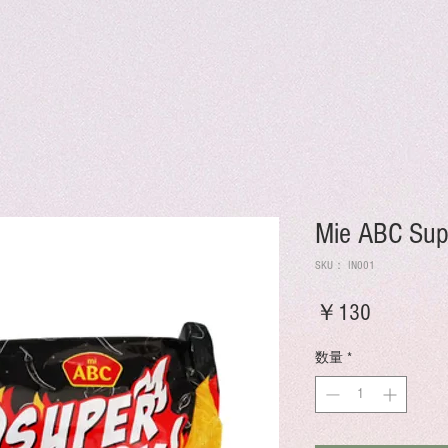
Mie ABC Sup
SKU： IN001
価
￥130
格
数量
*