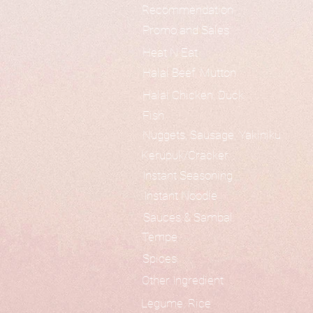
Recommendation
Promo and Sales
Heat N Eat
Halal Beef, Mutton
Halal Chicken, Duck
Fish
Nuggets, Sausage, Yakiniku
Kerupuk/Cracker
Instant Seasoning
Instant Noodle
Sauces & Sambal
Tempe
Spices
Other Ingredient
Legume, Rice