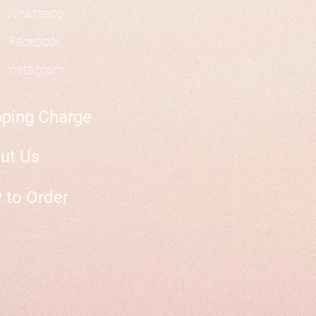
Whatsapp
Facebook
Instagram
pping Charge
ut Us
 to Order