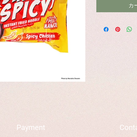
カ
Payment
Cont