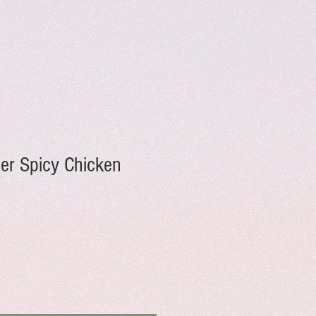
er Spicy Chicken