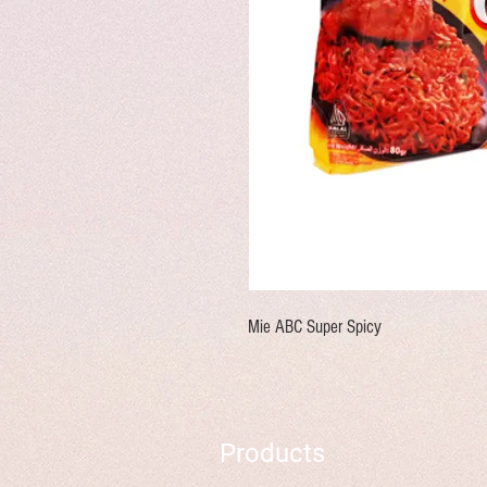
Mie ABC Super Spicy
Products