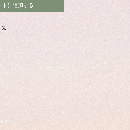
ートに追加する
act