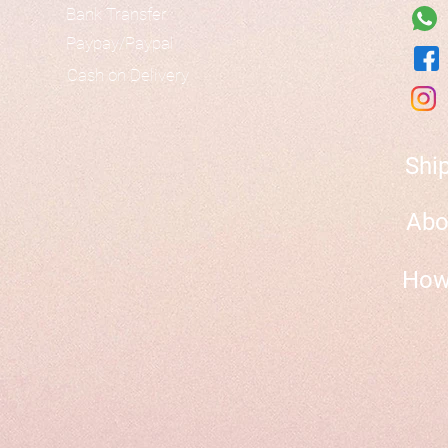
Bank Transfer
Paypay/Paypal
Cash on Delivery
Shi
Abo
How