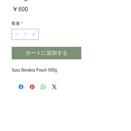
価
￥600
格
数量
*
カートに追加する
Susu Bendera Pouch 560g
Products
Heat N Eat
Beverages, Syrup