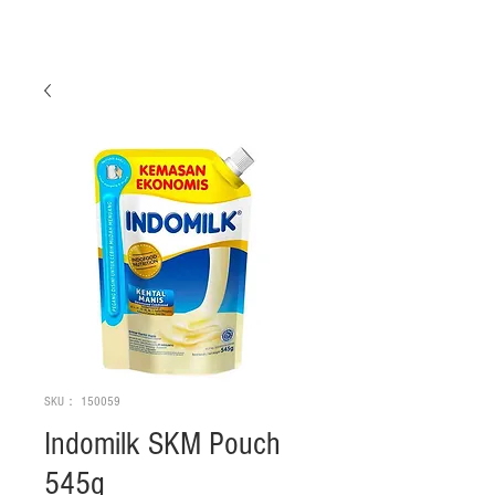
SKU： 150059
Indomilk SKM Pouch
545g