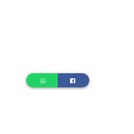
Instant Seasoning
Instant Noodle
Legume, Rice
Healthcare
Pastry, Baking
Sauces & Sambal
Tempe
Snack
Spices