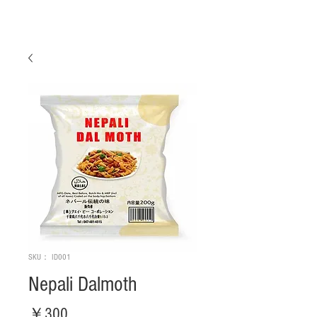
SKU： ID001
Nepali Dalmoth
価
￥300