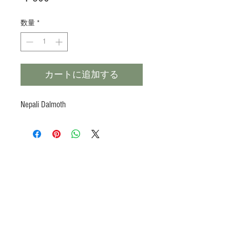
格
数量
*
カートに追加する
Nepali Dalmoth
Products
Heat N Eat
Beverages, Syrup
Utensils