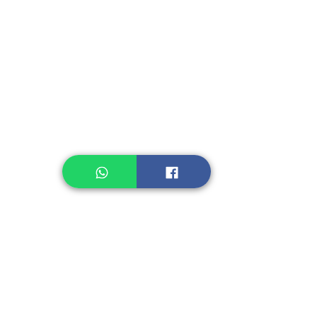
Instant Seasoning
Instant Noodle
Legume, Rice
Healthcare
Pastry, Baking
Sauces & Sambal
Tempe
Snack
Spices
Other Ingredient