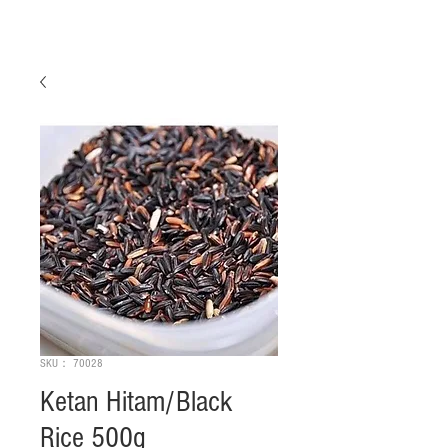
SKU： 70028
Ketan Hitam/Black
Rice 500g