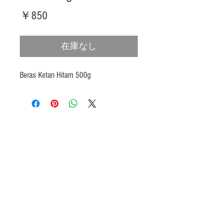
価
￥850
格
在庫なし
Beras Ketan Hitam 500g
Products
Heat N Eat
Beverages, Syrup
Utensils
Wheat, Flour