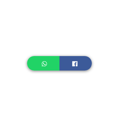
Instant Noodle
Legume, Rice
Healthcare
Pastry, Baking
Sauces & Sambal
Tempe
Snack
Spices
Other Ingredient
Jelly & Pudding