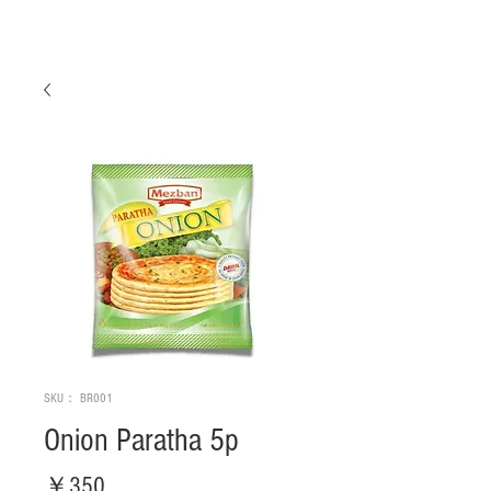
SKU： BR001
Onion Paratha 5p
価
￥350