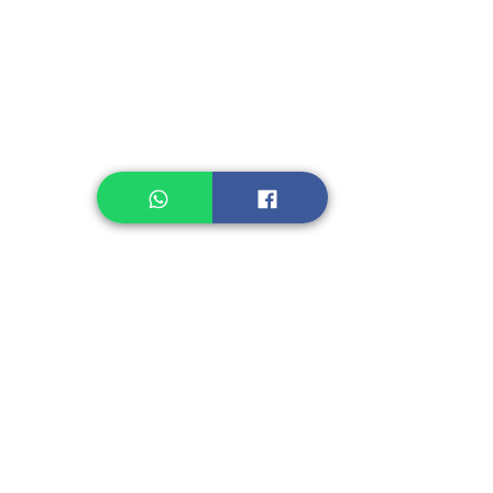
Legume, Rice
Healthcare
Pastry, Baking
Sauces & Sambal
Tempe
Snack
Spices
Other Ingredient
Jelly & Pudding
Others