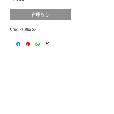
格
在庫なし
Onion Paratha 5p
Products
Heat N Eat
Beverages, Syrup
Utensils
Wheat, Flour
Halal Beef, Mutton