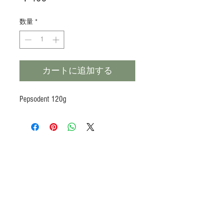
格
数量
*
カートに追加する
Pepsodent 120g
Products
Heat N Eat
Beverages, Syrup
Utensils