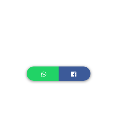
Instant Seasoning
Instant Noodle
Legume, Rice
Healthcare
Pastry, Baking
Sauces & Sambal
Tempe
Snack
Spices
Other Ingredient