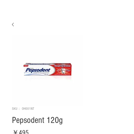
SKU： OH001NT
Pepsodent 120g
価
￥495