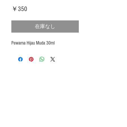
価
￥350
格
在庫なし
Pewarna Hijau Muda 30ml
Products
Heat N Eat
Beverages, Syrup
Utensils
Wheat, Flour