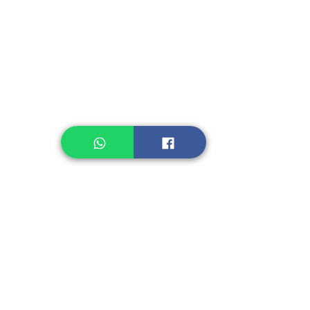
Instant Noodle
Legume, Rice
Healthcare
Pastry, Baking
Sauces & Sambal
Tempe
Snack
Spices
Other Ingredient
Jelly & Pudding