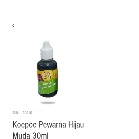
SKU： 20015
Koepoe Pewarna Hijau
Muda 30ml