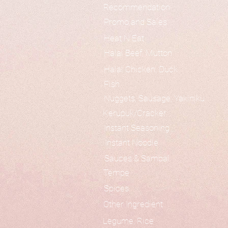
Recommendation
Promo and Sales
Heat N Eat
Halal Beef, Mutton
Halal Chicken, Duck
Fish
Nuggets, Sausage, Yakiniku
Kerupuk/Cracker
Instant Seasoning
Instant Noodle
Sauces & Sambal
Tempe
Spices
Other Ingredient
Legume, Rice