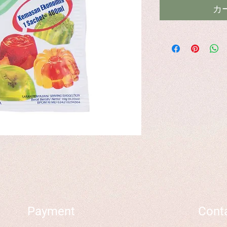
カ
Payment
Cont