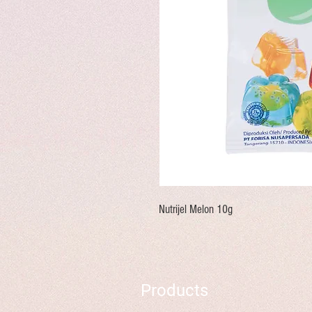
Nutrijel Melon 10g
Products