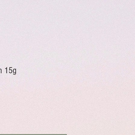
on 15g