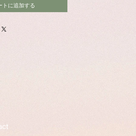
ートに追加する
act