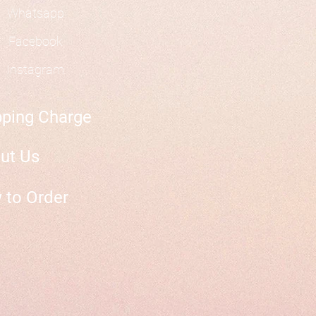
Whatsapp
Facebook
Instagram
pping Charge
ut Us
 to Order