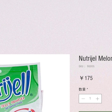
Nutrijel Mel
SKU： 90005
価
￥175
格
数量
*