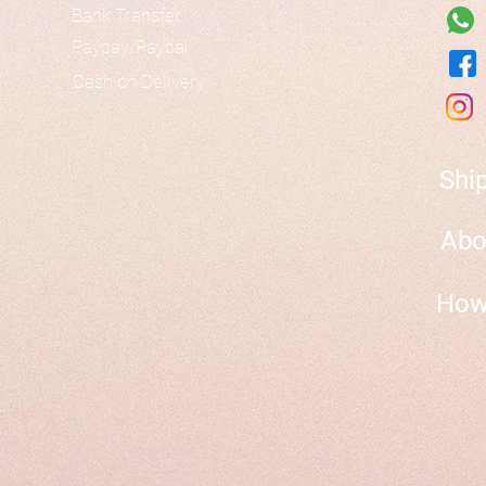
Bank Transfer
Paypay/Paypal
Cash on Delivery
Shi
Abo
How