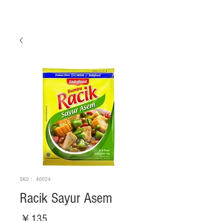
SKU： 40024
Racik Sayur Asem
価
￥135