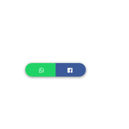
Instant Seasoning
Instant Noodle
Legume, Rice
Healthcare
Pastry, Baking
Sauces & Sambal
Tempe
Snack
Spices
Other Ingredient