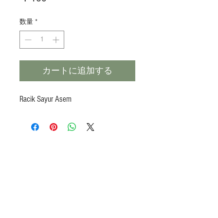
格
数量
*
カートに追加する
Racik Sayur Asem
Products
Heat N Eat
Beverages, Syrup
Utensils