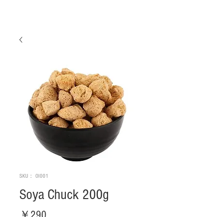
SKU： OI001
Soya Chuck 200g
価
￥290