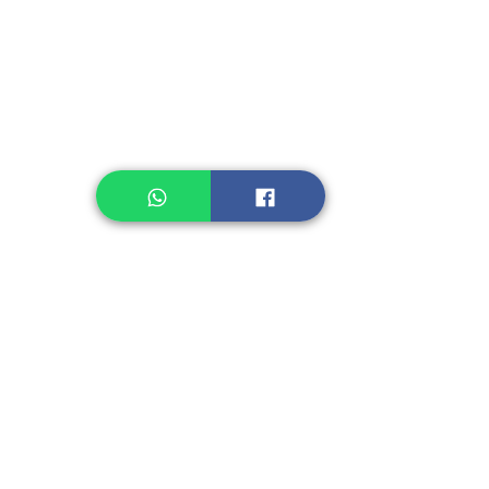
Legume, Rice
Healthcare
Pastry, Baking
Sauces & Sambal
Tempe
Snack
Spices
Other Ingredient
Jelly & Pudding
Others