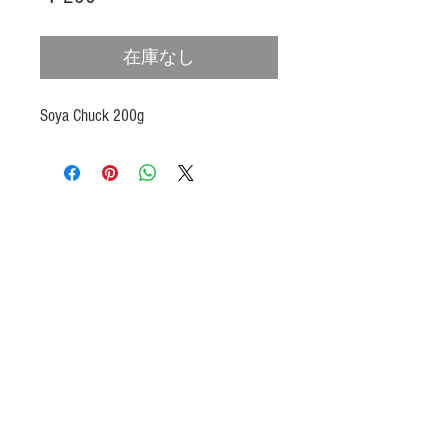
格
在庫なし
Soya Chuck 200g
Products
Heat N Eat
Beverages, Syrup
Utensils
Wheat, Flour
Halal Beef, Mutton