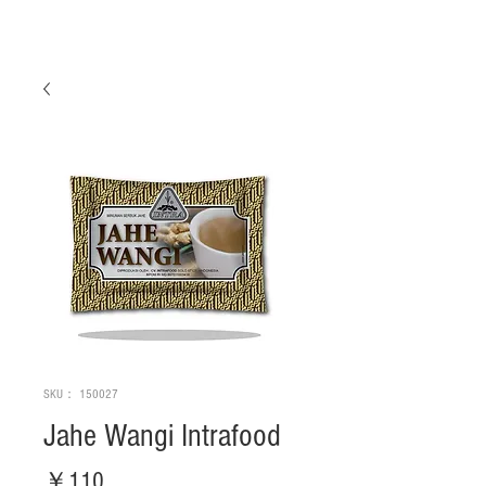
SKU： 150027
Jahe Wangi Intrafood
価
￥110