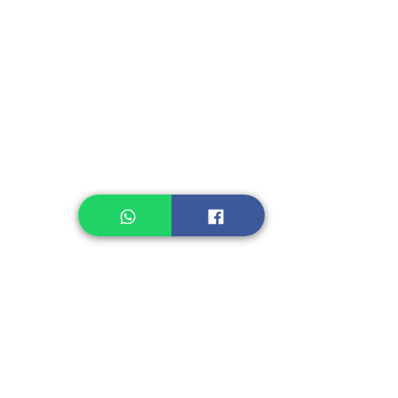
Instant Seasoning
Instant Noodle
Legume, Rice
Healthcare
Pastry, Baking
Sauces & Sambal
Tempe
Snack
Spices
Other Ingredient