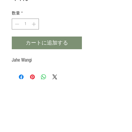
格
数量
*
カートに追加する
Jahe Wangi
Products
Heat N Eat
Beverages, Syrup
Utensils