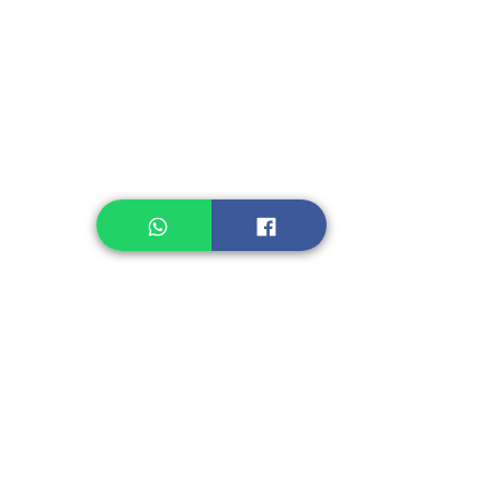
Instant Noodle
Legume, Rice
Healthcare
Pastry, Baking
Sauces & Sambal
Tempe
Snack
Spices
Other Ingredient
Jelly & Pudding