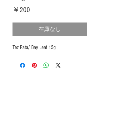
価
￥200
格
在庫なし
Tez Pata/ Bay Leaf 15g
Products
Heat N Eat
Beverages, Syrup
Utensils
Wheat, Flour