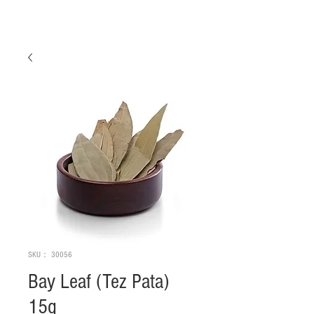
SKU： 30056
Bay Leaf (Tez Pata)
15g