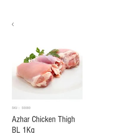
SKU： 50080
Azhar Chicken Thigh
BL 1Kg