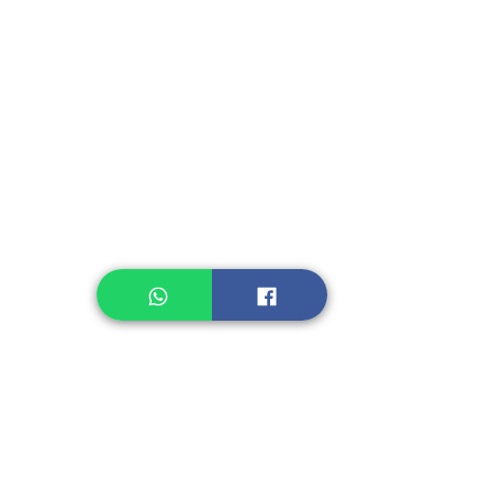
Instant Seasoning
Instant Noodle
Legume, Rice
Healthcare
Pastry, Baking
Sauces & Sambal
Tempe
Snack
Spices