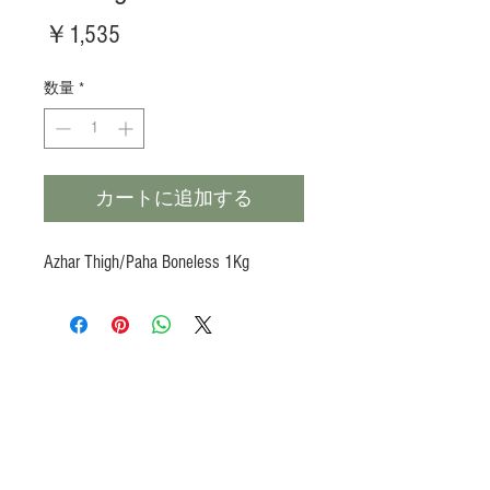
価
￥1,535
格
数量
*
カートに追加する
Azhar Thigh/Paha Boneless 1Kg
Products
Heat N Eat
Beverages, Syrup