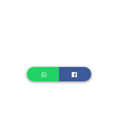
Instant Seasoning
Instant Noodle
Legume, Rice
Healthcare
Pastry, Baking
Sauces & Sambal
Tempe
Snack
Spices
Other Ingredient