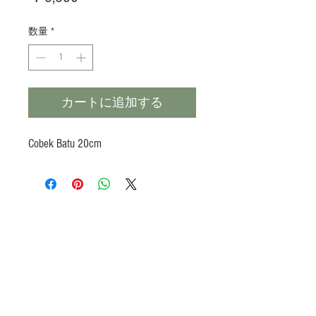
格
数量
*
カートに追加する
Cobek Batu 20cm
Products
Heat N Eat
Beverages, Syrup
Utensils