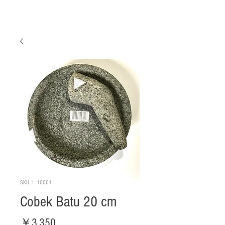
SKU： 10001
Cobek Batu 20 cm
価
￥3,350