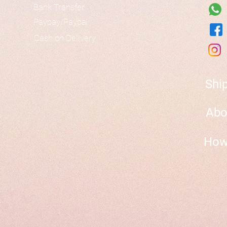
Bank Transfer
Paypay/Paypal
Cash on Delivery
Shi
Abo
How