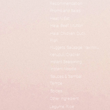
Recommendation
Promo and Sales
Heat N Eat
Halal Beef, Mutton
Halal Chicken, Duck
Fish
Nuggets, Sausage, Yakiniku
Kerupuk/Cracker
Instant Seasoning
Instant Noodle
Sauces & Sambal
Tempe
Spices
Other Ingredient
Legume, Rice