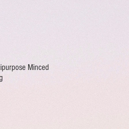
ltipurpose Minced
g