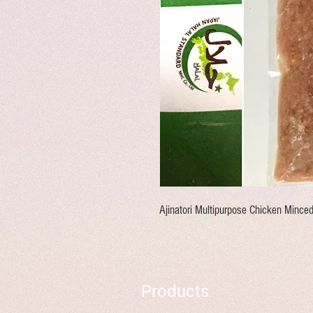
Ajinatori Multipurpose Chicken Mince
Products