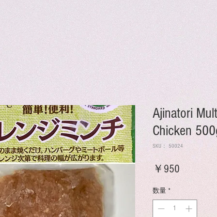
Ajinatori Mu
Chicken 500
SKU： 50024
価
￥950
格
数量
*