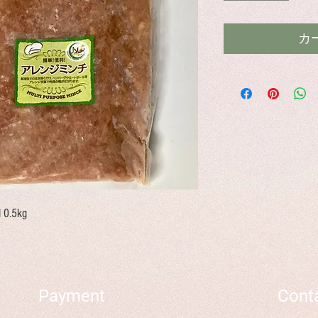
カ
d 0.5kg
Payment
Cont