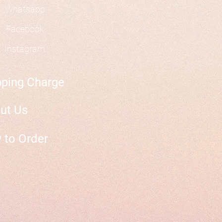
Whatsapp
Facebook
Instagram
pping Charge
ut Us
 to Order