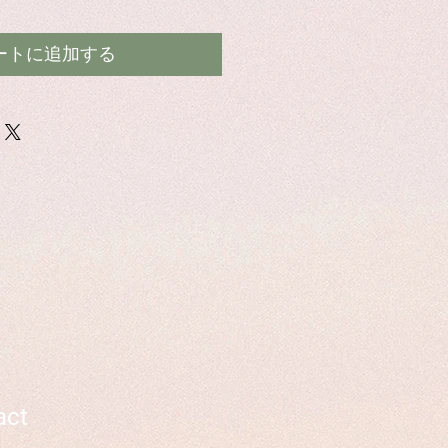
ートに追加する
act